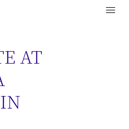
TE AT
A
 IN