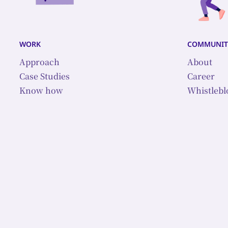
work
communit
Approach
About
Case Studies
Career
Know how
Whistleb