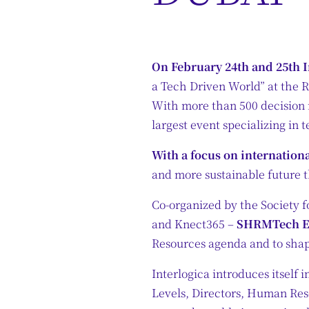
On February 24th and 25th I
a Tech Driven World” at the R
With more than 500 decision 
largest event specializing in
With a focus on internation
and more sustainable future t
Co-organized by the Society 
and Knect365 –
SHRMTech EM
Resources agenda and to shap
Interlogica introduces itself i
Levels, Directors, Human Re