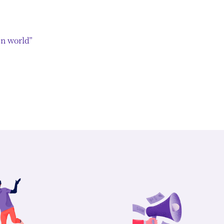
en world”