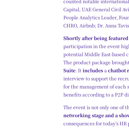
counted notable internationa
Capital, UAE General Civil A
People Analytics Leader, Fou
CHRO, Airbnb; Dr. Anna Tavi
Shortly after being feature
participation in the event hig
potential Middle East-based 
The product package brought 
Suite
. It
includes
a
chatbot 
interview to support the recr
for the management of each s
benefits according to a P2P d
The event is not only one of t
networking stage and a show
consequences for today’s HR p