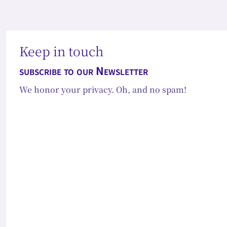
Keep in touch
subscribe to our Newsletter
We honor your privacy. Oh, and no spam!