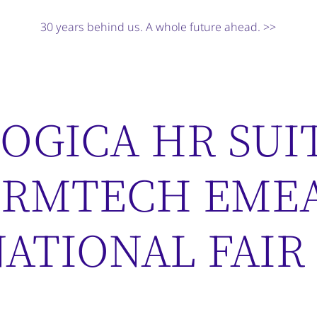
30 years behind us. A whole future ahead. >>
OGICA HR SUI
HRMTECH EME
ATIONAL FAIR