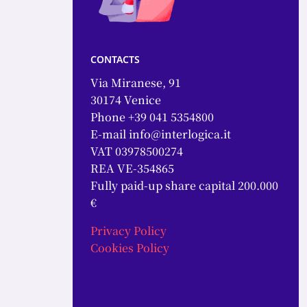
contacts
Via Miranese, 91
30174 Venice
Phone +39 041 5354800
E-mail
info@interlogica.it
VAT 03978500274
REA VE-354865
Fully paid-up share capital 200.000
€
Privacy Policy
Cookies Policy