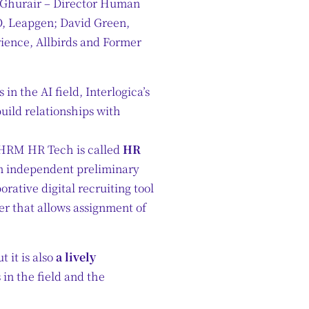
l Ghurair – Director Human
O, Leapgen; David Green,
ience, Allbirds and Former
in the AI field, Interlogica’s
build relationships with
 SHRM HR Tech is called
HR
an independent preliminary
rative digital recruiting tool
r that allows assignment of
 it is also
a lively
 in the field and the