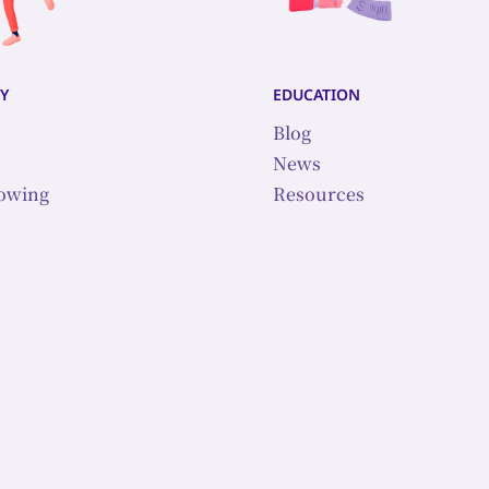
y
education
Blog
News
lowing
Resources