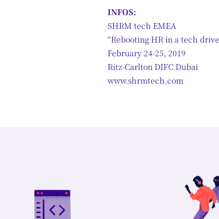
INFOS:
SHRM tech EMEA
“Rebooting HR in a tech driv
February 24-25, 2019
Ritz-Carlton DIFC Dubai
www.shrmtech.com