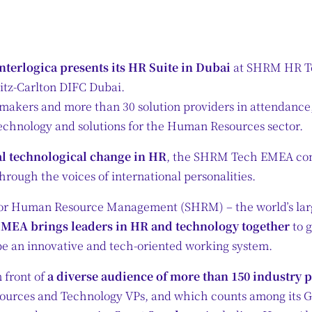
nterlogica presents its HR Suite in Dubai
at SHRM HR Te
itz-Carlton DIFC Dubai.
makers and more than 30 solution providers in attendanc
 technology and solutions for the Human Resources sector.
al technological change in HR
, the SHRM Tech EMEA conf
hrough the voices of international personalities.
for Human Resource Management (SHRM) – the world’s larg
EA brings leaders in HR and technology together
to 
e an innovative and tech-oriented working system.
n front of
a diverse audience of more than 150 industry 
sources and Technology VPs, and which counts among its 