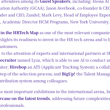
l attendees among its
Guest Speakers
, including: Hessa A
viation Authority (GCAA); Jason Averbook, co-founder & CE
nder and CEO, Zandel; Mark Levy, Head of Employee Exper
s, Academic Director HCM Programs, New York University.
d in the HRTech Map
as one of the most relevant companies 
hlights its readiness to invest in the HR tech arena and to 
customers.
to the attention of experts and international partners at
recruiter
named Lyza, which is able to use AI to conduct 
uiter;
Hirebop
an ATS (Applicant Tracking System) a collabo
tep of the selection process; and
BigUp!
the Talent Manage
istribution system among colleagues.
he most important exhibitions in the international arena, but
case on the latest trends
, addressing future complexities
rofessionals.