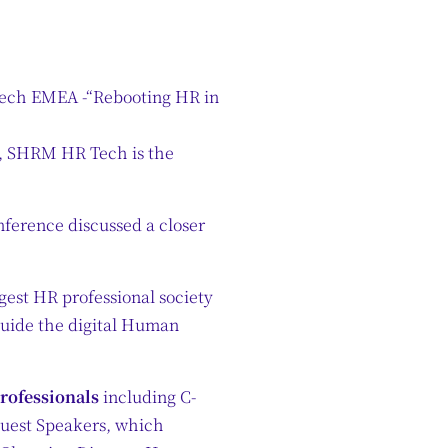
ch EMEA -“Rebooting HR in
e, SHRM HR Tech is the
erence discussed a closer
est HR professional society
guide the digital Human
professionals
including C-
Guest Speakers, which