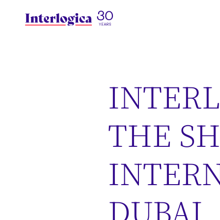
INTERL
THE S
INTERN
DUBAI